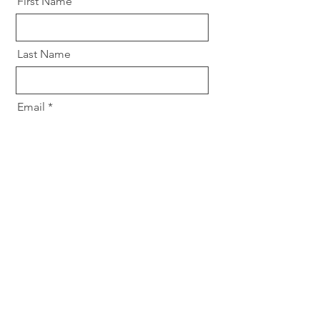
First Name
Last Name
Email
Message
Send