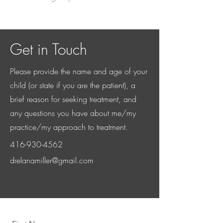
Get in Touch
Please provide the name and age of your
child (or state if you are the patient), a
brief reason for seeking treatment, and
any questions you have about me/my
practice/my approach to treatment.
416-930-4562
drelanamiller@gmail.com