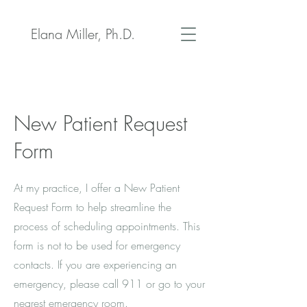
Elana Miller, Ph.D.
New Patient Request
Form
At my practice, I offer a New Patient
Request Form to help streamline the
process of scheduling appointments. This
form is not to be used for emergency
contacts. If you are experiencing an
emergency, please call 911 or go to your
nearest emergency room.